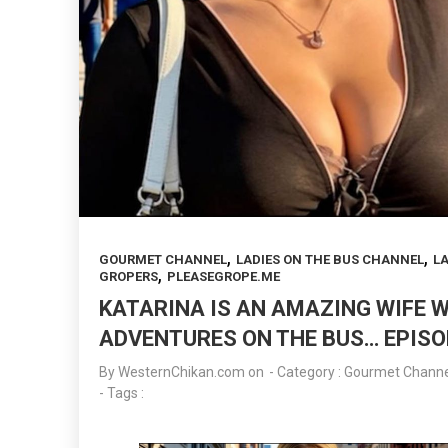
,
,
GOURMET CHANNEL
LADIES ON THE BUS CHANNEL
LA
,
GROPERS
PLEASEGROPE.ME
KATARINA IS AN AMAZING WIFE 
ADVENTURES ON THE BUS… EPISO
By
WesternChikan.com
on
- Category :
Gourmet Channe
- Tags :