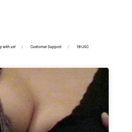
 with us!
Customer Support
18 USC