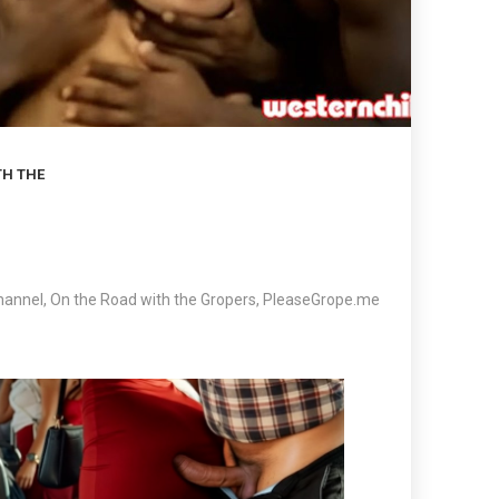
TH THE
hannel
,
On the Road with the Gropers
,
PleaseGrope.me