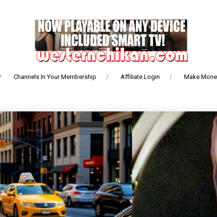
Channels In Your Membership
Affiliate Login
Make Money