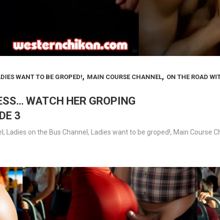
,
,
DIES WANT TO BE GROPED!
MAIN COURSE CHANNEL
ON THE ROAD WI
LESS… WATCH HER GROPING
DE 3
l
,
Ladies on the Bus Channel
,
Ladies want to be groped!
,
Main Course C