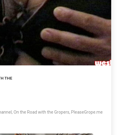
TH THE
hannel
,
On the Road with the Gropers
,
PleaseGrope.me