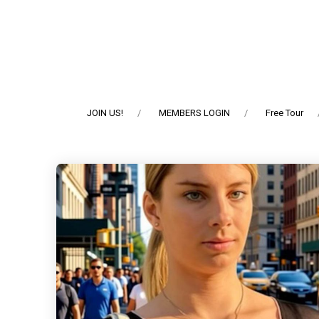
JOIN US!
MEMBERS LOGIN
Free Tour