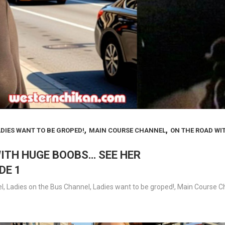
,
,
DIES WANT TO BE GROPED!
MAIN COURSE CHANNEL
ON THE ROAD WI
WITH HUGE BOOBS… SEE HER
DE 1
l
,
Ladies on the Bus Channel
,
Ladies want to be groped!
,
Main Course C