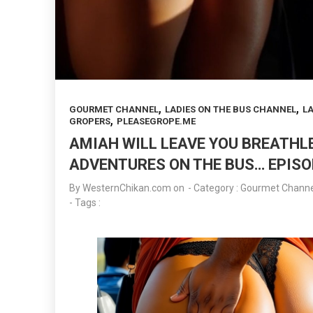
,
,
GOURMET CHANNEL
LADIES ON THE BUS CHANNEL
LA
,
GROPERS
PLEASEGROPE.ME
AMIAH WILL LEAVE YOU BREATH
ADVENTURES ON THE BUS… EPISO
By
WesternChikan.com
on
- Category :
Gourmet Channe
- Tags :