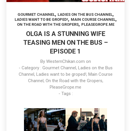
,
,
GOURMET CHANNEL
LADIES ON THE BUS CHANNEL
,
,
LADIES WANT TO BE GROPED!
MAIN COURSE CHANNEL
,
ON THE ROAD WITH THE GROPERS
PLEASEGROPE.ME
OLGA IS A STUNNING WIFE
TEASING MEN ON THE BUS –
EPISODE 1
By
WesternChikan.com
on
- Category :
Gourmet Channel
,
Ladies on the Bus
Channel
,
Ladies want to be groped!
,
Main Course
Channel
,
On the Road with the Gropers
,
PleaseGrope.me
- Tags :