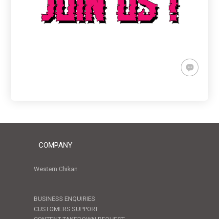
COMPANY
Western Chikan
BUSINESS ENQUIRIES
CUSTOMERS SUPPORT