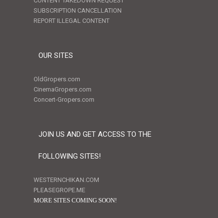
CONTENT TAKEDOWN REQUEST
SUBSCRIPTION CANCELLATION
REPORT ILLEGAL CONTENT
OUR SITES
OldGropers.com
CinemaGropers.com
Concert-Gropers.com
JOIN US AND GET ACCESS TO THE
FOLLOWING SITES!
WESTERNCHIKAN.COM
PLEASEGROPE.ME
MORE SITES COMING SOON!