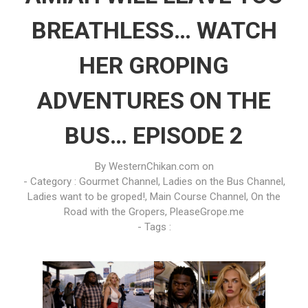
BREATHLESS… WATCH
HER GROPING
ADVENTURES ON THE
BUS… EPISODE 2
By
WesternChikan.com
on
- Category :
Gourmet Channel
,
Ladies on the Bus Channel
,
Ladies want to be groped!
,
Main Course Channel
,
On the
Road with the Gropers
,
PleaseGrope.me
- Tags :