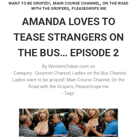
,
,
WANT TO BE GROPED!
MAIN COURSE CHANNEL
ON THE ROAD
,
WITH THE GROPERS
PLEASEGROPE.ME
AMANDA LOVES TO
TEASE STRANGERS ON
THE BUS… EPISODE 2
By
WesternChikan.com
on
- Category :
Gourmet Channel
,
Ladies on the Bus Channel
,
Ladies want to be groped!
,
Main Course Channel
,
On the
Road with the Gropers
,
PleaseGrope.me
- Tags :