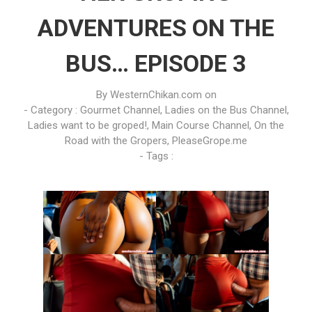
ADVENTURES ON THE
BUS… EPISODE 3
By
WesternChikan.com
on
- Category :
Gourmet Channel
,
Ladies on the Bus Channel
,
Ladies want to be groped!
,
Main Course Channel
,
On the
Road with the Gropers
,
PleaseGrope.me
- Tags :