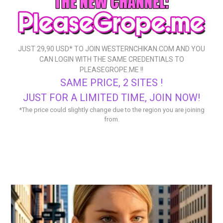
JUST 29,90 USD* TO
JOIN WESTERNCHIKAN.COM
AND YOU
CAN LOGIN WITH THE SAME CREDENTIALS TO
PLEASEGROPE.ME
!!
SAME PRICE, 2 SITES !
JUST FOR A LIMITED TIME, JOIN NOW!
*The price could slightly change due to the region you are joining
from.