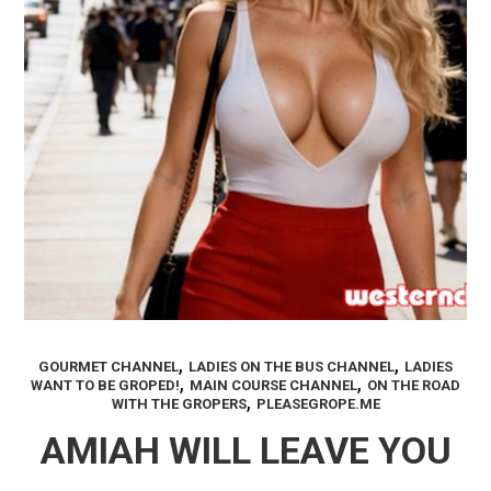
,
,
GOURMET CHANNEL
LADIES ON THE BUS CHANNEL
LADIES
,
,
WANT TO BE GROPED!
MAIN COURSE CHANNEL
ON THE ROAD
,
WITH THE GROPERS
PLEASEGROPE.ME
AMIAH WILL LEAVE YOU