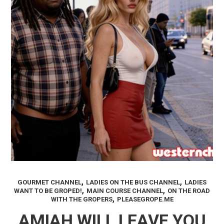
,
,
GOURMET CHANNEL
LADIES ON THE BUS CHANNEL
LADIES
,
,
WANT TO BE GROPED!
MAIN COURSE CHANNEL
ON THE ROAD
,
WITH THE GROPERS
PLEASEGROPE.ME
AMIAH WILL LEAVE YOU