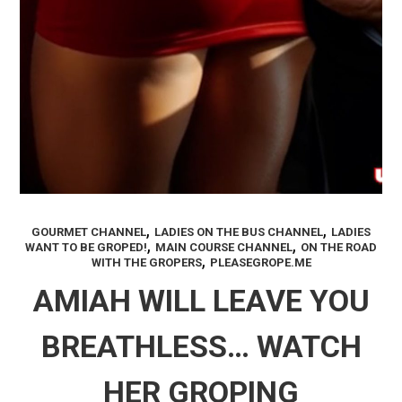
,
,
GOURMET CHANNEL
LADIES ON THE BUS CHANNEL
LADIES
,
,
WANT TO BE GROPED!
MAIN COURSE CHANNEL
ON THE ROAD
,
WITH THE GROPERS
PLEASEGROPE.ME
AMIAH WILL LEAVE YOU
BREATHLESS… WATCH
HER GROPING