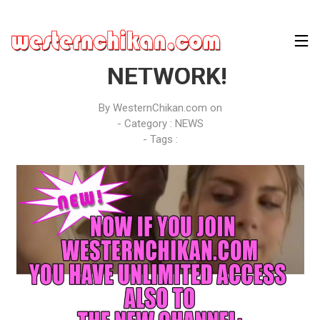
JOIN WESTERNCHIKAN
NETWORK!
By
WesternChikan.com
on
- Category :
NEWS
- Tags :