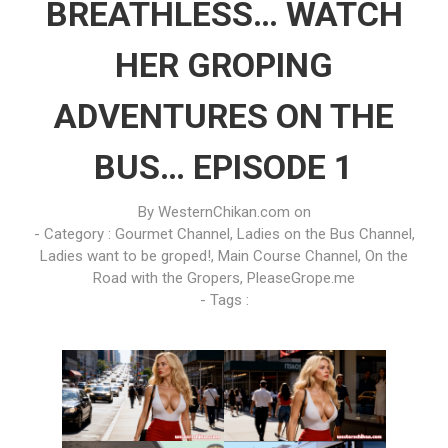
BREATHLESS… WATCH
HER GROPING
ADVENTURES ON THE
BUS… EPISODE 1
By
WesternChikan.com
on
- Category :
Gourmet Channel
,
Ladies on the Bus Channel
,
Ladies want to be groped!
,
Main Course Channel
,
On the
Road with the Gropers
,
PleaseGrope.me
- Tags :