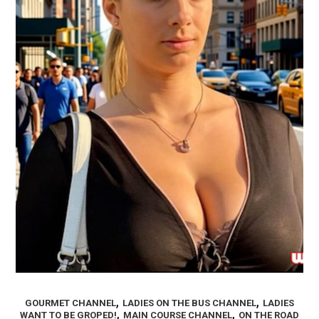
,
,
GOURMET CHANNEL
LADIES ON THE BUS CHANNEL
LADIES
,
,
WANT TO BE GROPED!
MAIN COURSE CHANNEL
ON THE ROAD