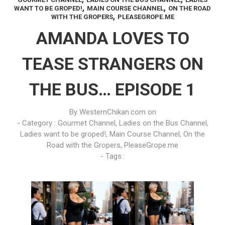
,
,
WANT TO BE GROPED!
MAIN COURSE CHANNEL
ON THE ROAD
,
WITH THE GROPERS
PLEASEGROPE.ME
AMANDA LOVES TO
TEASE STRANGERS ON
THE BUS… EPISODE 1
By
WesternChikan.com
on
- Category :
Gourmet Channel
,
Ladies on the Bus Channel
,
Ladies want to be groped!
,
Main Course Channel
,
On the
Road with the Gropers
,
PleaseGrope.me
- Tags :