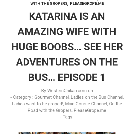
,
WITH THE GROPERS
PLEASEGROPE.ME
KATARINA IS AN
AMAZING WIFE WITH
HUGE BOOBS… SEE HER
ADVENTURES ON THE
BUS… EPISODE 1
By
WesternChikan.com
on
- Category :
Gourmet Channel
,
Ladies on the Bus Channel
,
Ladies want to be groped!
,
Main Course Channel
,
On the
Road with the Gropers
,
PleaseGrope.me
- Tags :