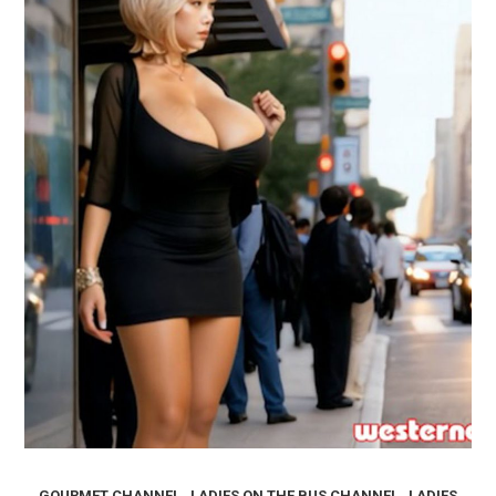
,
,
GOURMET CHANNEL
LADIES ON THE BUS CHANNEL
LADIES