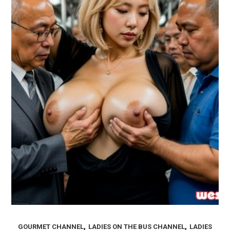
,
,
GOURMET CHANNEL
LADIES ON THE BUS CHANNEL
LADIES