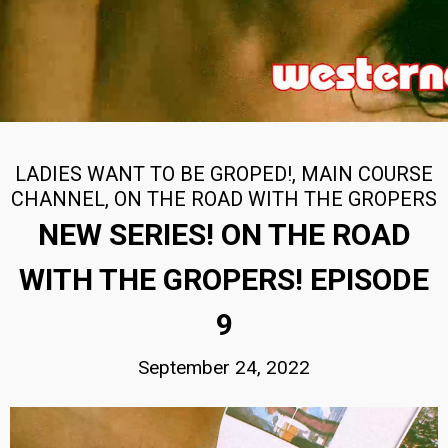
LADIES WANT TO BE GROPED!
,
MAIN COURSE
CHANNEL
,
ON THE ROAD WITH THE GROPERS
NEW SERIES! ON THE ROAD
WITH THE GROPERS! EPISODE
9
September 24, 2022