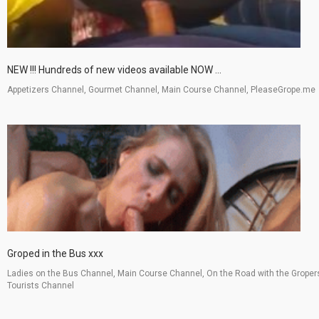
NEW !!! Hundreds of new videos available NOW ...
Appetizers Channel, Gourmet Channel, Main Course Channel, PleaseGrope.me
Groped in the Bus xxx
Ladies on the Bus Channel, Main Course Channel, On the Road with the Groper
Tourists Channel