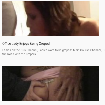
Office Lady Enjoys Being Groped!
Ladies on the Bus Channel, Ladies want to be groped!, Main Course Channel, O
the Road with the Gropers