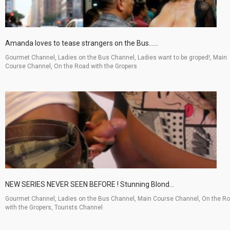
Amanda loves to tease strangers on the Bus......
Gourmet Channel, Ladies on the Bus Channel, Ladies want to be groped!, Main
Course Channel, On the Road with the Gropers
NEW SERIES NEVER SEEN BEFORE ! Stunning Blond...
Gourmet Channel, Ladies on the Bus Channel, Main Course Channel, On the R
with the Gropers, Tourists Channel