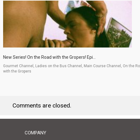
New Series! On the Road with the Gropers! Epi...
Gourmet Channel, Ladies on the Bus Channel, Main Course Channel, On the R
with the Gropers
Comments are closed.
COMPANY