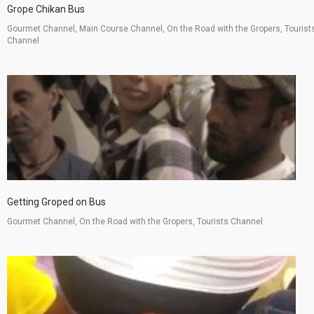
Grope Chikan Bus
Gourmet Channel, Main Course Channel, On the Road with the Gropers, Tourist
Channel
Getting Groped on Bus
Gourmet Channel, On the Road with the Gropers, Tourists Channel