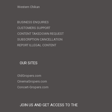
Western Chikan
BUSINESS ENQUIRIES
CUSTOMERS SUPPORT
CONTENT TAKEDOWN REQUEST
SUBSCRIPTION CANCELLATION
REPORT ILLEGAL CONTENT
OUR SITES
OldGropers.com
CinemaGropers.com
Concert-Gropers.com
JOIN US AND GET ACCESS TO THE