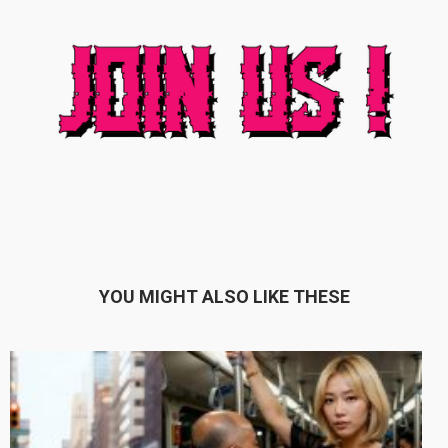
YOU MIGHT ALSO LIKE THESE