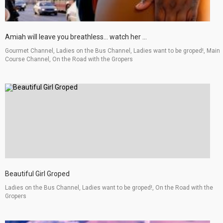
Amiah will leave you breathless... watch her ...
Gourmet Channel, Ladies on the Bus Channel, Ladies want to be groped!, Main
Course Channel, On the Road with the Gropers
Beautiful Girl Groped
Ladies on the Bus Channel, Ladies want to be groped!, On the Road with the
Gropers