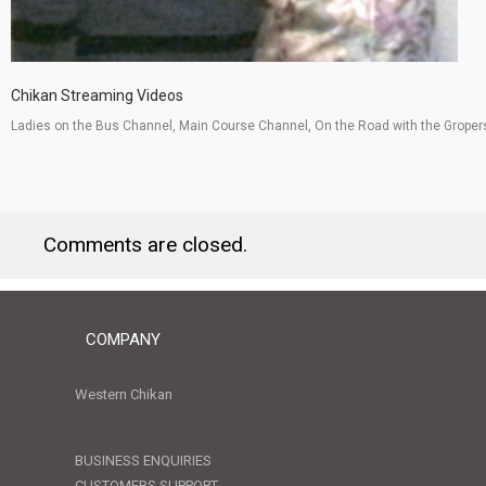
Chikan Streaming Videos
Ladies on the Bus Channel, Main Course Channel, On the Road with the Groper
Comments are closed.
COMPANY
Western Chikan
BUSINESS ENQUIRIES
CUSTOMERS SUPPORT