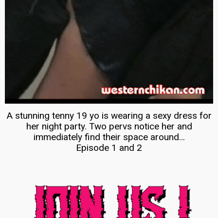
A stunning tenny 19 yo is wearing a sexy dress for
her night party. Two pervs notice her and
immediately find their space around…
Episode 1 and 2