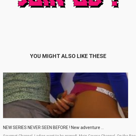
YOU MIGHT ALSO LIKE THESE
NEW SERIES NEVER SEEN BEFORE ! New adventure ...
Gourmet Channel, Ladies want to be groped!, Main Course Channel, On the Ro