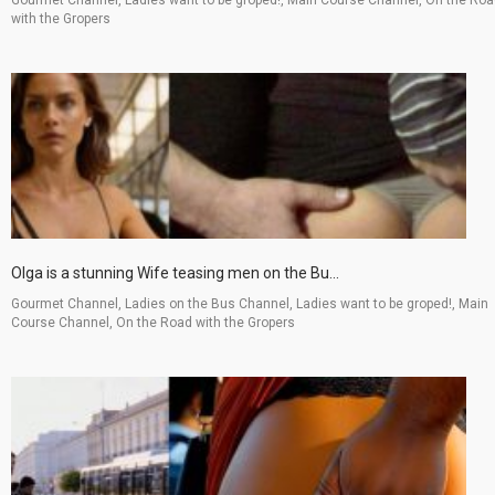
with the Gropers
Olga is a stunning Wife teasing men on the Bu...
Gourmet Channel, Ladies on the Bus Channel, Ladies want to be groped!, Main
Course Channel, On the Road with the Gropers