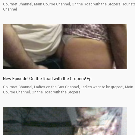
Gourmet Channel, Main Course Channel, On the Road with the Gropers, Tourist
Channel
New Episode! On the Road with the Gropers! Ep...
Gourmet Channel, Ladies on the Bus Channel, Ladies want to be groped!, Main
Course Channel, On the Road with the Gropers