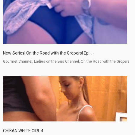
New Series! On the Road with the Gropers! Epi...
Gourmet Channel, Ladies on the Bus Channel, On the Road with the Gropers
CHIKAN WHITE GIRL 4