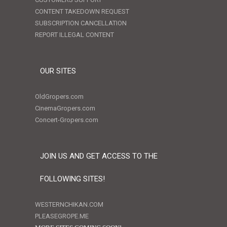
CONTENT TAKEDOWN REQUEST
SUBSCRIPTION CANCELLATION
REPORT ILLEGAL CONTENT
OUR SITES
OldGropers.com
CinemaGropers.com
Concert-Gropers.com
JOIN US AND GET ACCESS TO THE
FOLLOWING SITES!
WESTERNCHIKAN.COM
PLEASEGROPE.ME