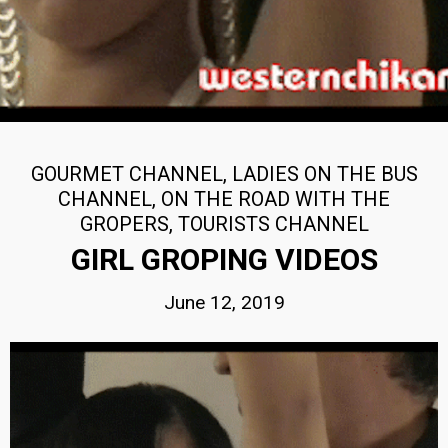
GOURMET CHANNEL
,
LADIES ON THE BUS
CHANNEL
,
ON THE ROAD WITH THE
GROPERS
,
TOURISTS CHANNEL
GIRL GROPING VIDEOS
June 12, 2019