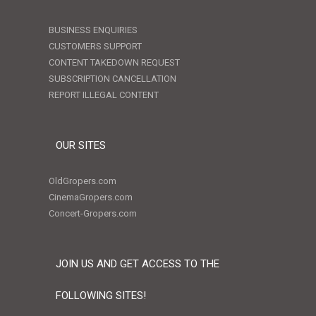
BUSINESS ENQUIRIES
CUSTOMERS SUPPORT
CONTENT TAKEDOWN REQUEST
SUBSCRIPTION CANCELLATION
REPORT ILLEGAL CONTENT
OUR SITES
OldGropers.com
CinemaGropers.com
Concert-Gropers.com
JOIN US AND GET ACCESS TO THE
FOLLOWING SITES!