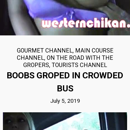
GOURMET CHANNEL
,
MAIN COURSE
CHANNEL
,
ON THE ROAD WITH THE
GROPERS
,
TOURISTS CHANNEL
BOOBS GROPED IN CROWDED
BUS
July 5, 2019