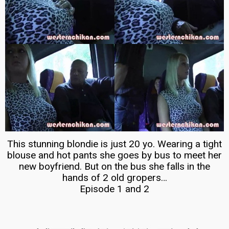
This stunning blondie is just 20 yo. Wearing a tight
blouse and hot pants she goes by bus to meet her
new boyfriend. But on the bus she falls in the
hands of 2 old gropers…
Episode 1 and 2