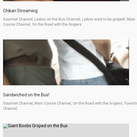
Chikan Streaming
Gourmet Channel, Ladies on the Bus Channel, Ladies want to be groped!, Main
Course Channel, On the Road with the Gropers
Sandwiched on the Bus!
Gourmet Channel, Main Course Channel, On the Road with the Gropers, Tourist
Channel