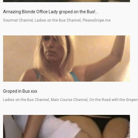
Amazing Blonde Office Lady groped on the Bus!...
Gourmet Channel, Ladies on the Bus Channel, PleaseGrope.me
Groped in Bus xxx
Ladies on the Bus Channel, Main Course Channel, On the Road with the Groper