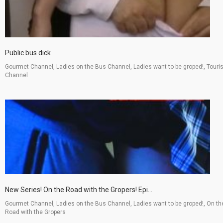
Public bus dick
Gourmet Channel, Ladies on the Bus Channel, Ladies want to be groped!, Touri
Channel
New Series! On the Road with the Gropers! Epi...
Gourmet Channel, Ladies on the Bus Channel, Ladies want to be groped!, On th
Road with the Gropers