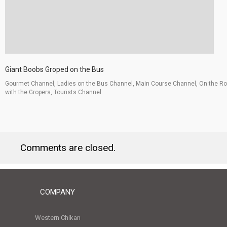
Giant Boobs Groped on the Bus
Gourmet Channel, Ladies on the Bus Channel, Main Course Channel, On the R
with the Gropers, Tourists Channel
Comments are closed.
COMPANY
Western Chikan