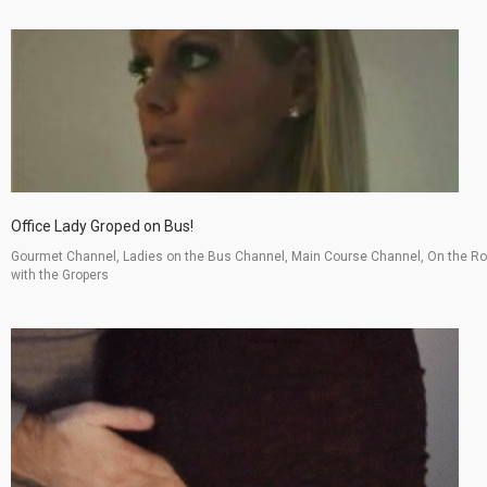
Office Lady Groped on Bus!
Gourmet Channel, Ladies on the Bus Channel, Main Course Channel, On the R
with the Gropers