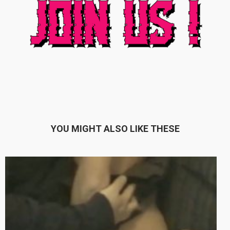
YOU MIGHT ALSO LIKE THESE